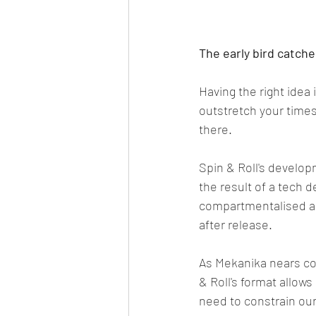
The early bird catch
Having the right idea 
outstretch your timesc
there.
Spin & Roll's develop
the result of a tech 
compartmentalised and
after release.
As Mekanika nears com
& Roll's format allow
need to constrain our