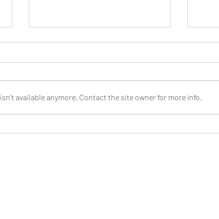
Cosmic
sn't available anymore. Contact the site owner for more info.
We're at the UK Games Expo 2022 in
June!
 is a trading name of Savania Limited. All logos and marks are tra
their respective owners.