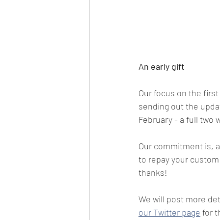
An early gift
Our focus on the first
sending out the updat
February - a full two
Our commitment is, an
to repay your custom i
thanks!
We will post more de
our Twitter page
 for 