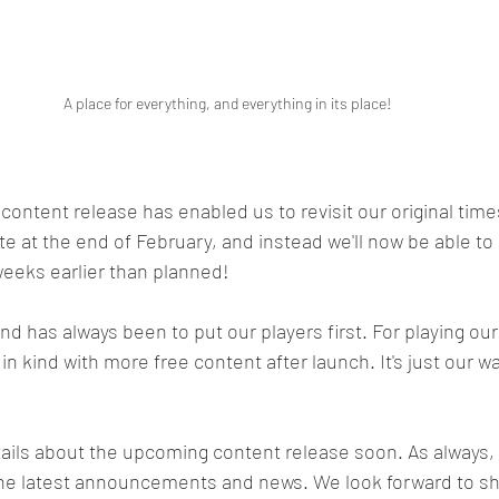
A place for everything, and everything in its place!
 content release has enabled us to revisit our original time
e at the end of February, and instead we'll now be able to 
 weeks earlier than planned!
d has always been to put our players first. For playing o
n kind with more free content after launch. It's just our wa
tails about the upcoming content release soon. As always,
the latest announcements and news. We look forward to sh