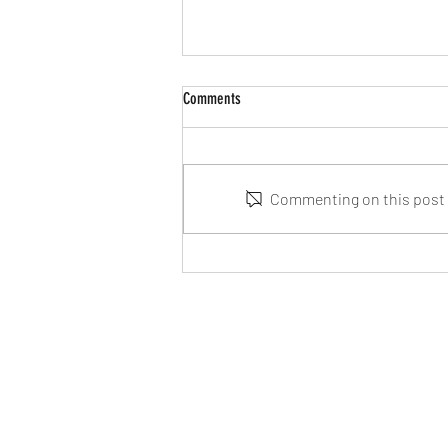
Comments
Commenting on this post i
Cosmic Voyage available to purchase
online very soon!
©2021 Savania Games. Savania Games