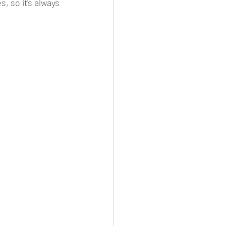
, so it's always 