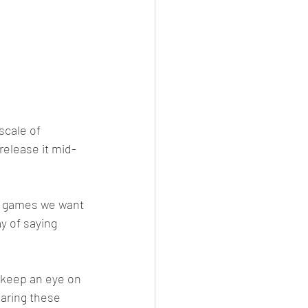
scale of 
release it mid-
ur games we want 
y of saying 
 keep an eye on 
aring these 