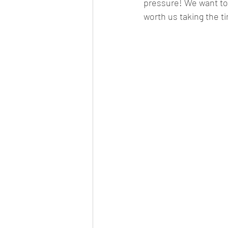
pressure! We want to 
worth us taking the t