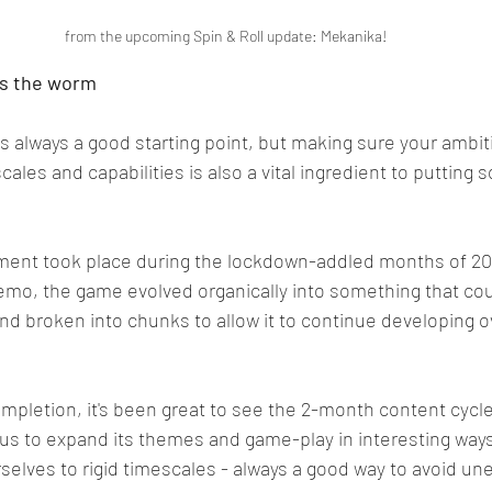
 from the upcoming Spin & Roll update: Mekanika!
es the worm
is always a good starting point, but making sure your ambit
ales and capabilities is also a vital ingredient to putting 
ment took place during the lockdown-addled months of 2020
demo, the game evolved organically into something that cou
 broken into chunks to allow it to continue developing ov
pletion, it's been great to see the 2-month content cycle 
s us to expand its themes and game-play in interesting ways
selves to rigid timescales - always a good way to avoid un