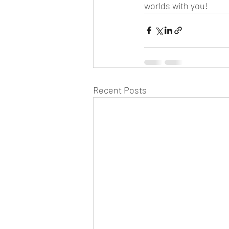
worlds with you!
Recent Posts