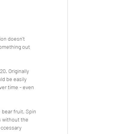
ion doesn't 
something out 
. Originally 
ld be easily 
er time - even 
bear fruit. Spin 
 without the 
eccessary 