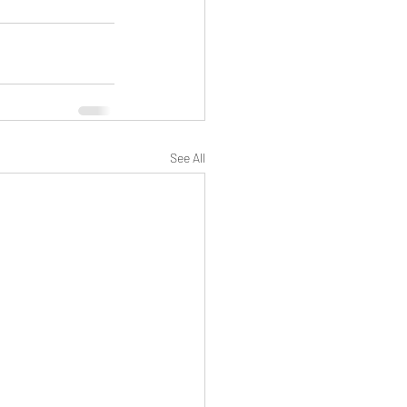
See All