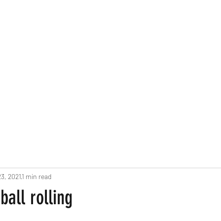
3, 2021
1 min read
ball rolling