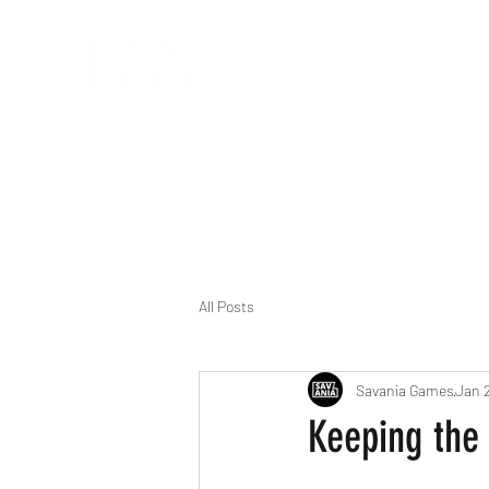
Building fun games for fun times!
All Posts
Savania Games
Jan 2
Keeping the 