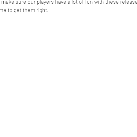
make sure our players have a lot of fun with these releases
ime to get them right.