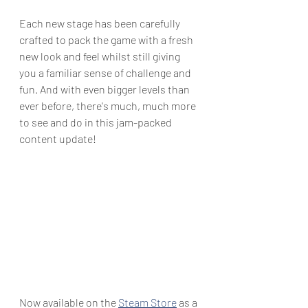
Each new stage has been carefully 
crafted to pack the game with a fresh 
new look and feel whilst still giving 
you a familiar sense of challenge and 
fun. And with even bigger levels than 
ever before, there's much, much more 
to see and do in this jam-packed 
content update!
Now available on the 
Steam Store
 as a 