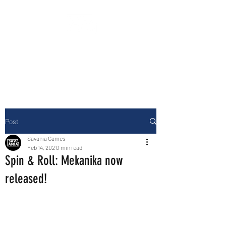
Building fun games for fun times!
Post
Savania Games
Feb 14, 2021
1 min read
Spin & Roll: Mekanika now
released!