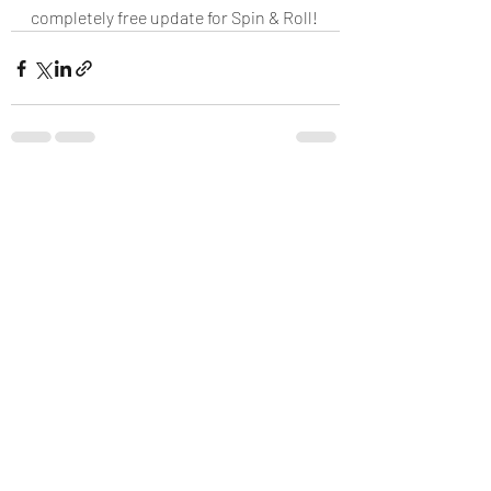
completely free update for Spin & Roll!
Recent Posts
See All