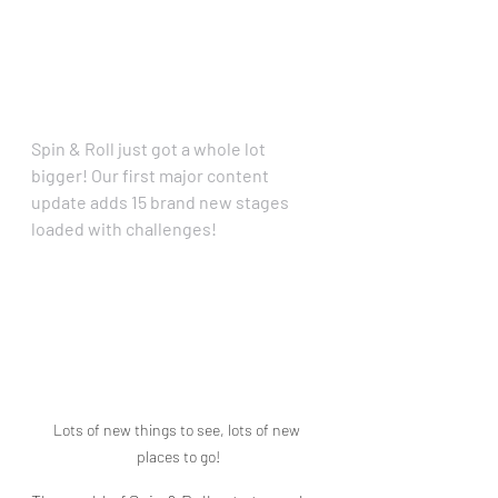
Spin & Roll just got a whole lot 
bigger! Our first major content 
update adds 15 brand new stages 
loaded with challenges!
Lots of new things to see, lots of new 
places to go!