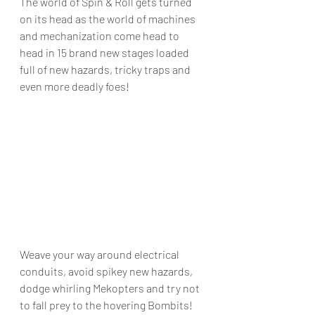
The world of Spin & Roll gets turned 
on its head as the world of machines 
and mechanization come head to 
head in 15 brand new stages loaded 
full of new hazards, tricky traps and 
even more deadly foes!
Weave your way around electrical 
conduits, avoid spikey new hazards, 
dodge whirling Mekopters and try not 
to fall prey to the hovering Bombits!